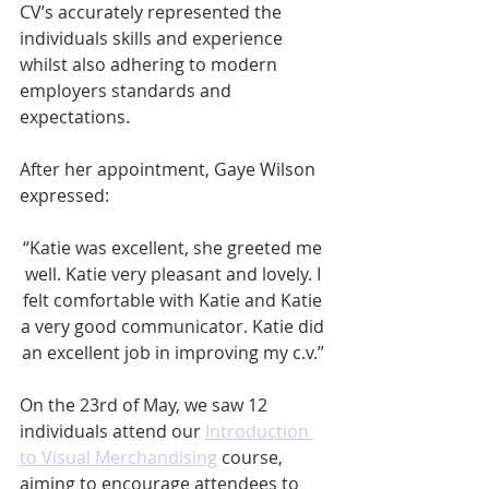
CV’s accurately represented the 
individuals skills and experience 
whilst also adhering to modern 
employers standards and 
expectations. 
After her appointment, Gaye Wilson 
expressed:
“Katie was excellent, she greeted me 
well. Katie very pleasant and lovely. I 
felt comfortable with Katie and Katie 
a very good communicator. Katie did 
an excellent job in improving my c.v.” 
On the 23rd of May, we saw 12 
individuals attend our 
Introduction 
to Visual Merchandising
 course, 
aiming to encourage attendees to 