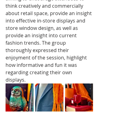
think creatively and commercially 
about retail space, provide an insight 
into effective in-store displays and 
store window design, as well as 
provide an insight into current 
fashion trends. The group 
thoroughly expressed their 
enjoyment of the session, highlight 
how informative and fun it was 
regarding creating their own 
displays.