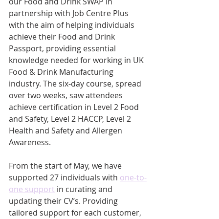
our Food and Drink SWAP in 
partnership with Job Centre Plus 
with the aim of helping individuals 
achieve their Food and Drink 
Passport, providing essential 
knowledge needed for working in UK 
Food & Drink Manufacturing 
industry. The six-day course, spread 
over two weeks, saw attendees 
achieve certification in Level 2 Food 
and Safety, Level 2 HACCP, Level 2 
Health and Safety and Allergen 
Awareness. 
From the start of May, we have 
supported 27 individuals with 
one-to-
one support
 in curating and 
updating their CV’s. Providing 
tailored support for each customer, 