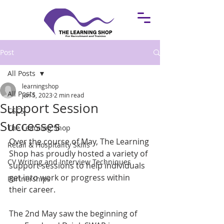
Post
All Posts
learningshop
All Posts
Jun 5, 2023
2 min read
Support Session
CSCS
Successes
The Learning Shop
Over the course of May, The Learning 
Retail & Hospitality Skills
Shop has proudly hosted a variety of 
CV Writing and Interview Techniques
support sessions to help individuals 
get into work or progress within 
Partnerships
their career.
The 2nd May saw the beginning of 