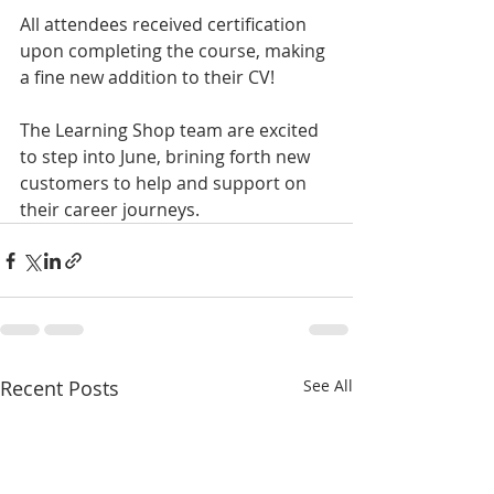
All attendees received certification 
upon completing the course, making 
a fine new addition to their CV!
The Learning Shop team are excited 
to step into June, brining forth new 
customers to help and support on 
their career journeys. 
Recent Posts
See All