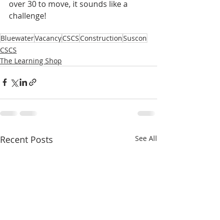
over 30 to move, it sounds like a 
challenge! 
Bluewater
Vacancy
CSCS
Construction
Suscon
CSCS
The Learning Shop
Recent Posts
See All