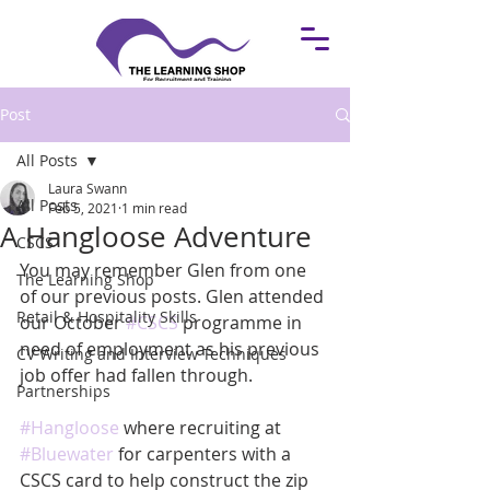
Post
All Posts
Laura Swann
All Posts
Feb 5, 2021
1 min read
A Hangloose Adventure
CSCS
You may remember Glen from one 
The Learning Shop
of our previous posts. Glen attended 
Retail & Hospitality Skills
our October 
#CSCS
 programme in 
need of employment as his previous 
CV Writing and Interview Techniques
job offer had fallen through. 
Partnerships
#Hangloose
 where recruiting at 
#Bluewater
 for carpenters with a 
CSCS card to help construct the zip 