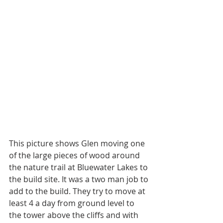
This picture shows Glen moving one 
of the large pieces of wood around 
the nature trail at Bluewater Lakes to 
the build site. It was a two man job to 
add to the build. They try to move at 
least 4 a day from ground level to 
the tower above the cliffs and with 