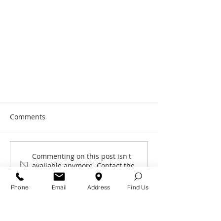
Comments
Commenting on this post isn't
Great news for Glen
available anymore. Contact the
site owner for more info.
Phone
Email
Address
Find Us