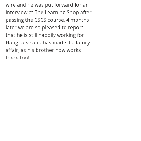
wire and he was put forward for an 
interview at The Learning Shop after 
passing the CSCS course. 4 months 
later we are so pleased to report 
that he is still happily working for 
Hangloose and has made it a family 
affair, as his brother now works 
there too!