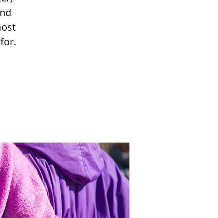
and
most
for.