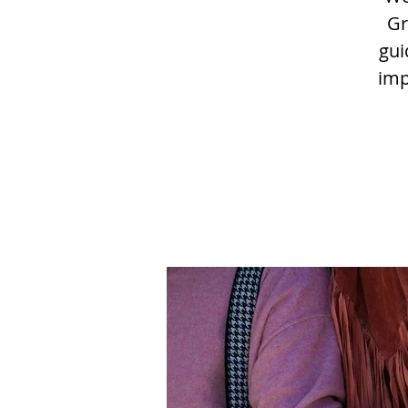
Gr
gui
imp