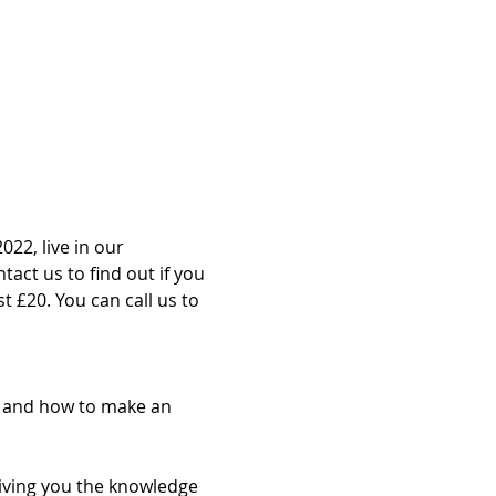
022, live in our 
act us to find out if you 
st £20. You can call us to 
g and how to make an 
giving you the knowledge 