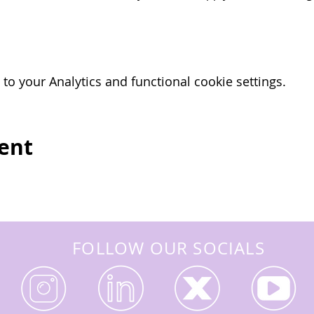
o your Analytics and functional cookie settings.
vent
FOLLOW OUR SOCIALS