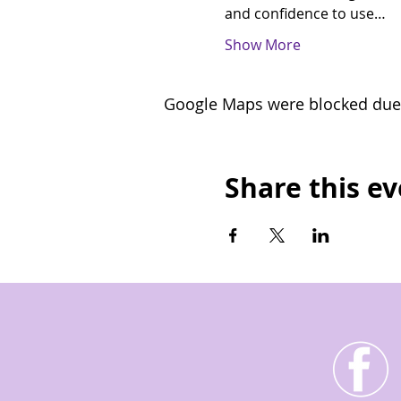
and confidence to use…
Show More
Google Maps were blocked due t
Share this e