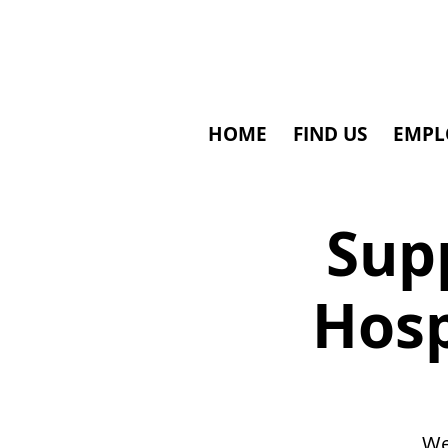
HOME
FIND US
EMPL
Supp
Hosp
We