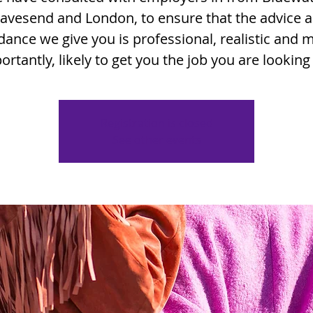
avesend and London, to ensure that the advice 
dance we give you is professional, realistic and 
ortantly, likely to get you the job you are looking 
Registration is closed
See other events