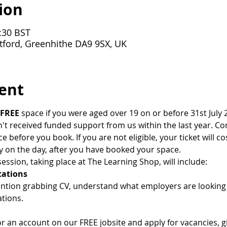
ion
:30 BST
tford, Greenhithe DA9 9SX, UK
ent
FREE
 space if you were aged over 19 on or before 31st July 2
 received funded support from us within the last year. Cont
ce before you book. If you are not eligible, your ticket will co
y on the day, after you have booked your space.
ession, taking place at The Learning Shop, will include:
cations
ention grabbing CV, understand what employers are lookin
tions.
or an account on our FREE jobsite and apply for vacancies, 