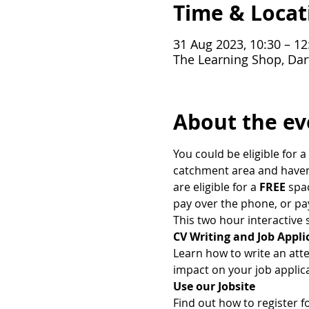
Time & Locat
31 Aug 2023, 10:30 – 12
The Learning Shop, Dar
About the ev
You could be eligible for a 
catchment area and haven't
are eligible for a
 FREE
 spa
pay over the phone, or pa
This two hour interactive s
CV Writing and Job Appli
Learn how to write an att
impact on your job applica
Use our Jobsite
Find out how to register f