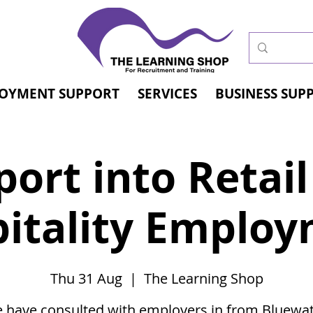
OYMENT SUPPORT
SERVICES
BUSINESS SUP
ort into Retai
itality Emplo
Thu 31 Aug
  |  
The Learning Shop
 have consulted with employers in from Bluewat