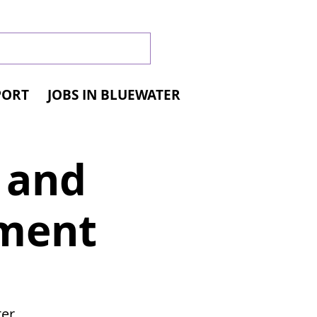
PORT
JOBS IN BLUEWATER
l and
yment
er,