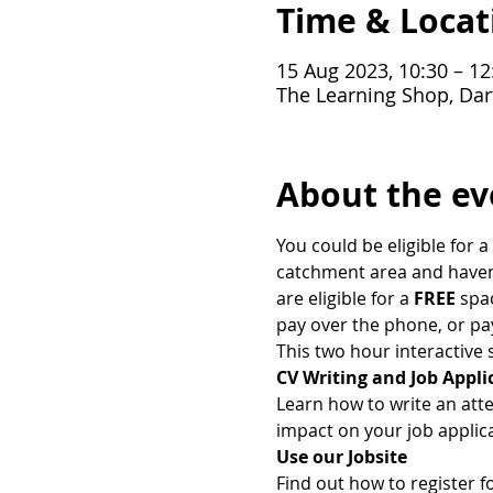
Time & Locat
15 Aug 2023, 10:30 – 12
The Learning Shop, Dar
About the ev
You could be eligible for a 
catchment area and haven't
are eligible for a
 FREE
 spa
pay over the phone, or pa
This two hour interactive s
CV Writing and Job Appli
Learn how to write an att
impact on your job applica
Use our Jobsite
Find out how to register f