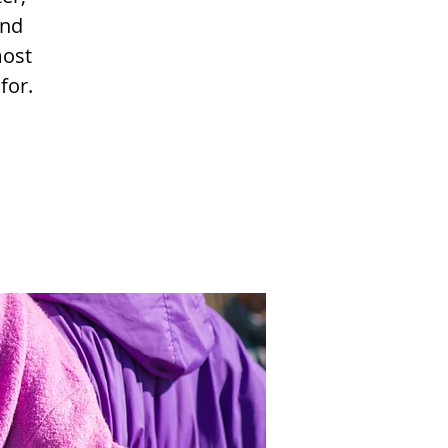
and
most
for.