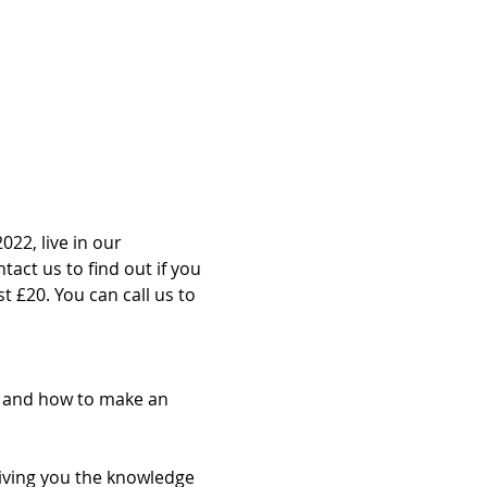
022, live in our 
act us to find out if you 
st £20. You can call us to 
g and how to make an 
giving you the knowledge 