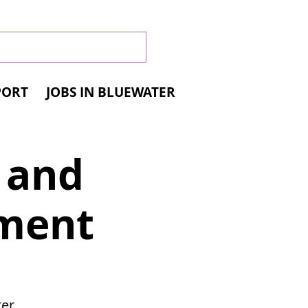
PORT
JOBS IN BLUEWATER
l and
yment
er,