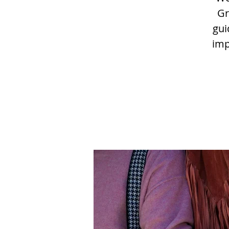
Gr
gui
imp