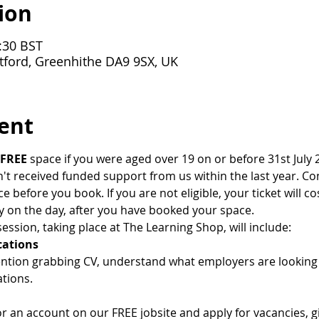
ion
:30 BST
tford, Greenhithe DA9 9SX, UK
ent
FREE
 space if you were aged over 19 on or before 31st July 2
 received funded support from us within the last year. Cont
ce before you book. If you are not eligible, your ticket will co
y on the day, after you have booked your space.
ession, taking place at The Learning Shop, will include:
cations
ention grabbing CV, understand what employers are lookin
tions.
or an account on our FREE jobsite and apply for vacancies, 