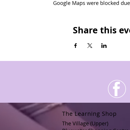
Google Maps were blocked due t
funding.
Upon successful complet
card for you.
Share this e
The Learning Shop
The Village (Upper)