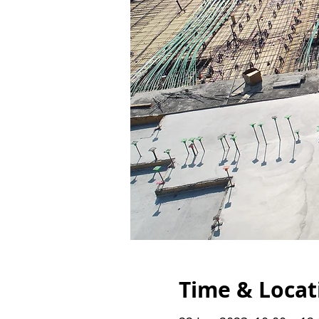
Time & Locat