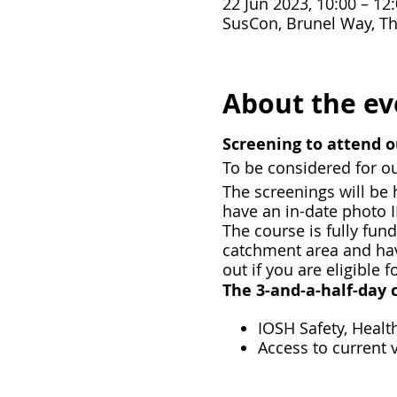
22 Jun 2023, 10:00 – 12
SusCon, Brunel Way, Th
About the ev
Screening to attend o
To be considered for ou
T he screenings will b
have an in-date photo 
T he course is fully fun
catchment area and have
out if you are eligible f
The 3-and-a-half-day c
IOSH Safety, Heal
Access to current 
The opportunity to 
Fully funded for c