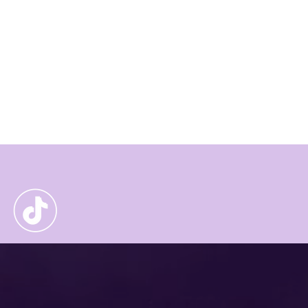
and green labourers'