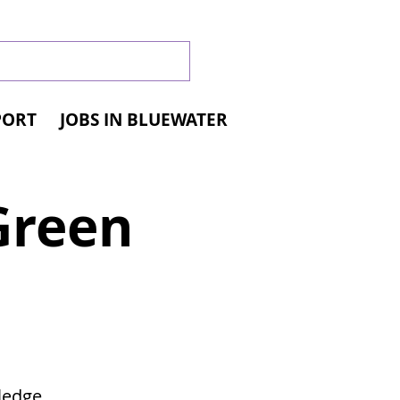
PORT
JOBS IN BLUEWATER
Green
d
ledge