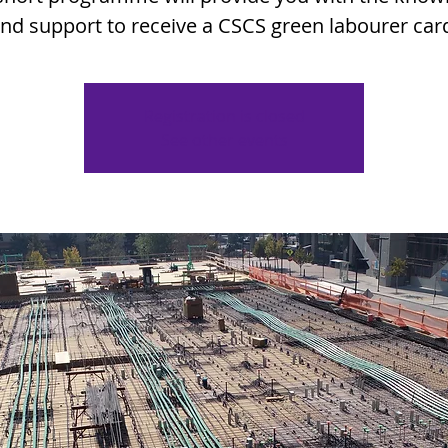
nd support to receive a CSCS green labourer car
Registration is closed
See other events