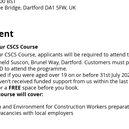
:00 BST
e Bridge, Dartford DA1 5FW, UK
ent
ur CSCS Course
r CSCS Course, applicants will be required to attend 
e held Suscon, Brunel Way, Dartford. Customers must 
ID to attend the programme.
ded if you were aged over 19 on or before 31st July 202
n't received funded support from us within the last 
or a
FREE
space before you book.
ourse will cover:
th and Environment for Construction Workers prepara
vacancies with local employers
apply for local vacancies that suit you
ustomers who meet our funding criteria - Contact us t