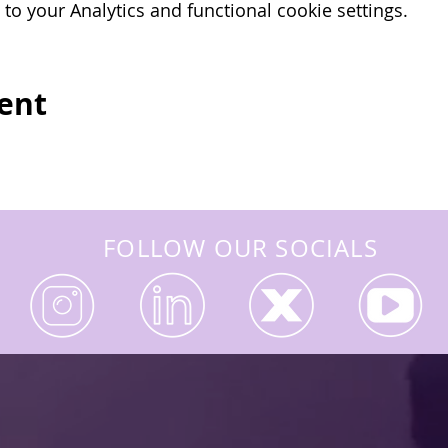
o your Analytics and functional cookie settings.
ion of the exams, we apply for the IOSH certificate 
vent
FOLLOW OUR SOCIALS