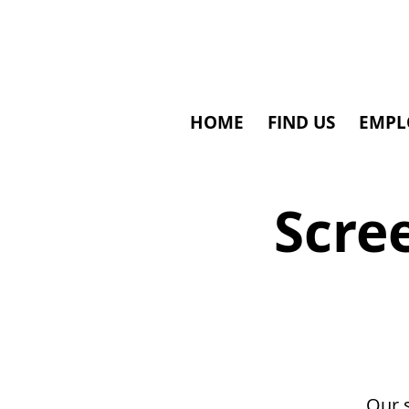
HOME
FIND US
EMPL
Scre
Our 