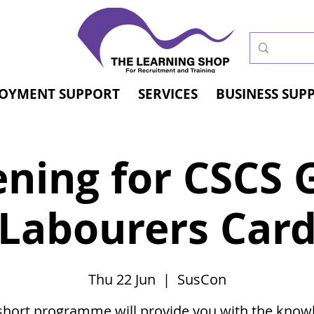
OYMENT SUPPORT
SERVICES
BUSINESS SUP
ening for CSCS 
Labourers Car
Thu 22 Jun
  |  
SusCon
short programme will provide you with the know