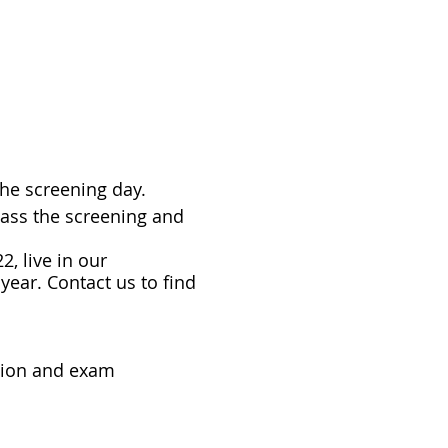
the screening day.
pass the screening and
2, live in our
year. Contact us to find
tion and exam
o find out about