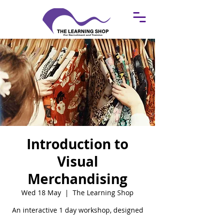
Introduction to
Visual
Merchandising
Wed 18 May
  |  
The Learning Shop
An interactive 1 day workshop, designed