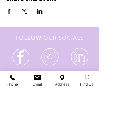
FOLLOW OUR SOCIALS
Phone
Email
Address
Find Us