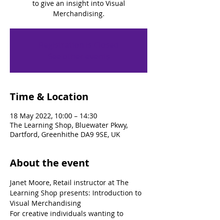
to give an insight into Visual
Merchandising.
Registration is Closed
See other events
Time & Location
18 May 2022, 10:00 – 14:30
The Learning Shop, Bluewater Pkwy,
Dartford, Greenhithe DA9 9SE, UK
About the event
Janet Moore, Retail instructor at The 
Learning Shop presents: Introduction to 
Visual Merchandising
For creative individuals wanting to 