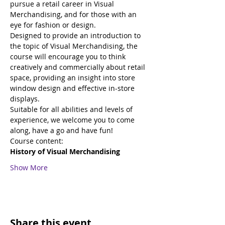
pursue a retail career in Visual 
Merchandising, and for those with an 
eye for fashion or design. 
Designed to provide an introduction to 
the topic of Visual Merchandising, the 
course will encourage you to think 
creatively and commercially about retail 
space, providing an insight into store 
window design and effective in-store 
displays.
Suitable for all abilities and levels of 
experience, we welcome you to come 
along, have a go and have fun!
Course content:
History of Visual Merchandising
Show More
Share this event