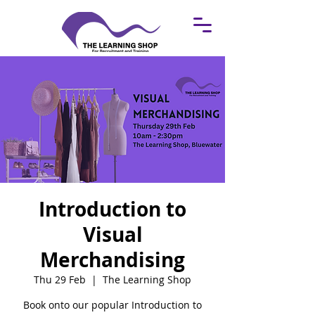
Introduction to
Visual
Merchandising
Thu 29 Feb
  |  
The Learning Shop
Book onto our popular Introduction to