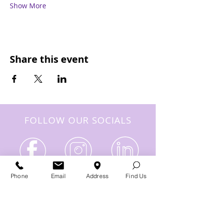
Show More
Share this event
FOLLOW OUR SOCIALS
Phone
Email
Address
Find Us