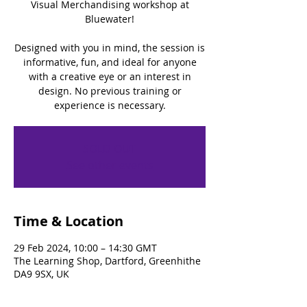
Visual Merchandising workshop at
Bluewater!
Designed with you in mind, the session is
informative, fun, and ideal for anyone
with a creative eye or an interest in
design. No previous training or
experience is necessary.
SOLD OUT
See other events
Time & Location
29 Feb 2024, 10:00 – 14:30 GMT
The Learning Shop, Dartford, Greenhithe
DA9 9SX, UK