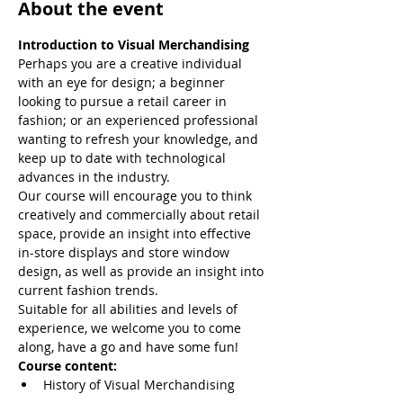
About the event
Introduction to Visual Merchandising 
Perhaps you are a creative individual 
with an eye for design; a beginner 
looking to pursue a retail career in 
fashion; or an experienced professional 
wanting to refresh your knowledge, and 
keep up to date with technological 
advances in the industry.
Our course will encourage you to think 
creatively and commercially about retail 
space, provide an insight into effective 
in-store displays and store window 
design, as well as provide an insight into 
current fashion trends.
Suitable for all abilities and levels of 
experience, we welcome you to come 
along, have a go and have some fun!
Course content:
History of Visual Merchandising