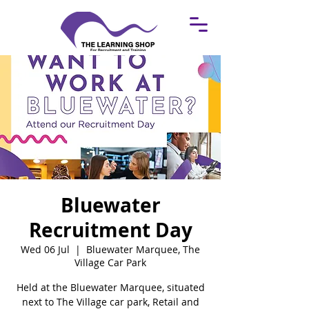
Bluewater
Recruitment Day
Wed 06 Jul
  |  
Bluewater Marquee, The
Village Car Park
Held at the Bluewater Marquee, situated
next to The Village car park, Retail and