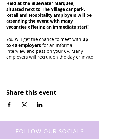
Held at the Bluewater Marquee,
situated next to The Village car park,
Retail and Hospitality Employers will be
attending the event with many
vacancies offering an immediate start!
You will get the chance to meet with
up
to 40 employers
for an informal
interview and pass on your CV. Many
employers will recruit on the day or invite
candidates for second interviews and
work trials.
A wide rang of vacancies will be
advertised, including Sales Assistants,
Share this event
Stockroom Assistants, Bartenders, Hosts,
Waiting Staff, Chefs, Kitchen Porters,
Cleaners, Supervisors, Managers... And
more!
Many top employers based at Bluewater
will be attending including
Next
,
FOLLOW OUR SOCIALS
Wagamama
,
Footlocker
,
Office Shoes
,