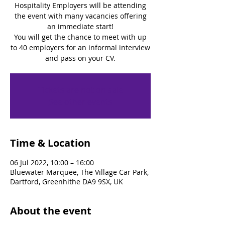
Hospitality Employers will be attending
the event with many vacancies offering
an immediate start!
You will get the chance to meet with up
to 40 employers for an informal interview
and pass on your CV.
Tickets are not on sale
See other events
Time & Location
06 Jul 2022, 10:00 – 16:00
Bluewater Marquee, The Village Car Park,
Dartford, Greenhithe DA9 9SX, UK
About the event