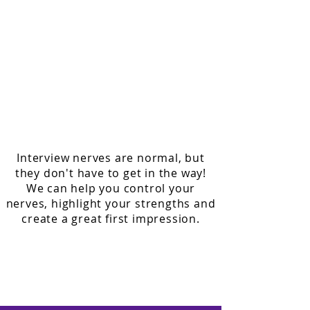
1 hour appointments
Learn how to ask and answer common
interview questions
How to manage your nerves
Prepare yourself for different styles of
interviews, such as one to one and
groups
Interview nerves are normal, but
they don't have to get in the way!
We can help you control your
nerves, highlight your strengths and
create a great first impression.
To enquire about our employment
support, please call us on
01322 624455
or email us at
learningshop@northkent.ac.uk