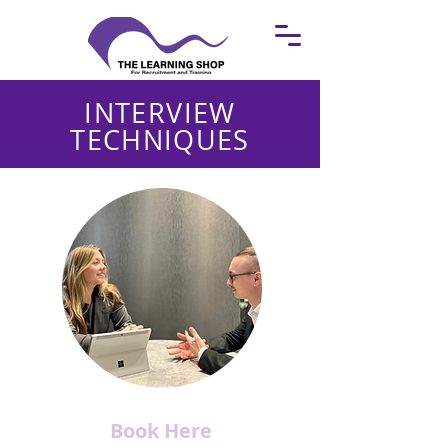
INTERVIEW
TECHNIQUES
Book Here