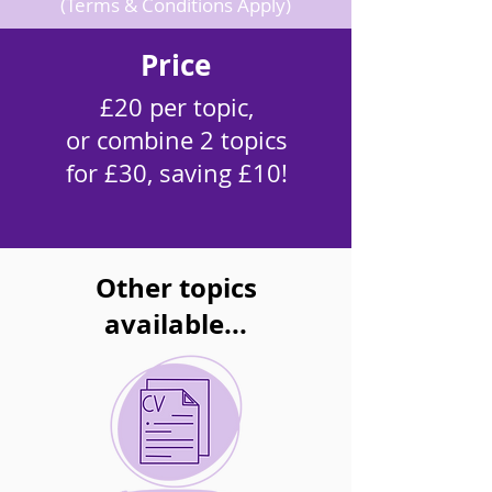
(Terms & Conditions Apply)
Price
£20 per topic,
or combine 2 topics
for £30, saving £10!
Other topics
available...