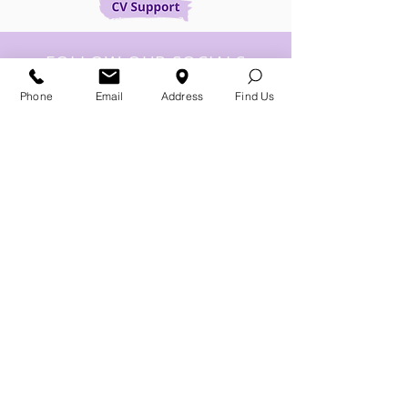
FOLLOW OUR SOCIALS
Phone
Email
Address
Find Us