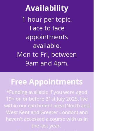
Availability
1 hour per topic.
Face to face
appointments
available,
Mon to Fri, between
9am and 4pm.
Free Appointments
*Funding available if you were aged
19+ on or before 31st July 2025, live
within our catchment area (North and
West Kent and Greater London) and
haven't accessed a course with us in
the last year.